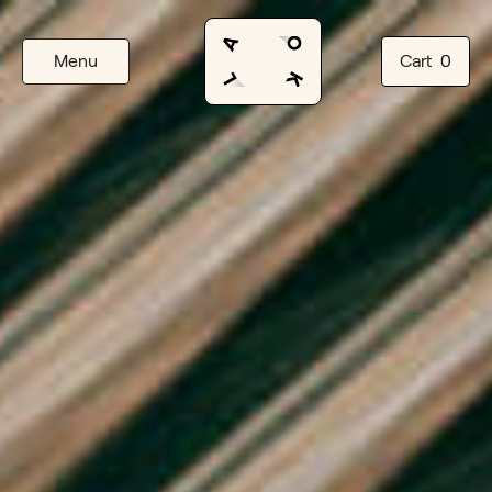
Menu
Cart
0