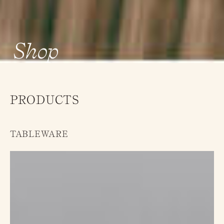
Shop
PRODUCTS
TABLEWARE